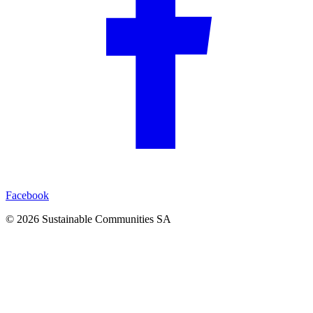
Facebook
©
2026
Sustainable Communities SA