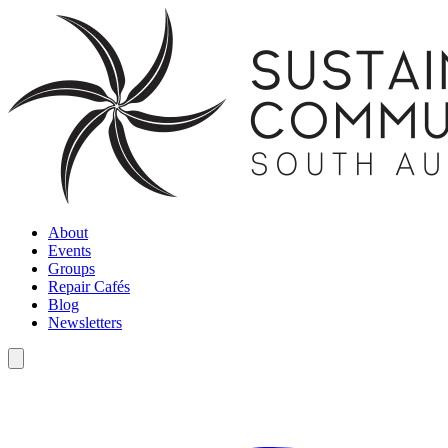
About
Events
Groups
Repair Cafés
Blog
Newsletters