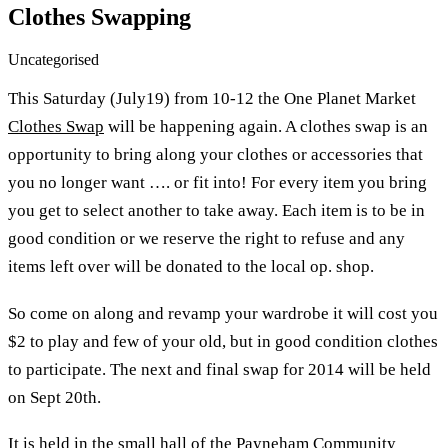
Clothes Swapping
Uncategorised
This Saturday (July19) from 10-12 the One Planet Market
Clothes Swap
will be happening again. A clothes swap is an
opportunity to bring along your clothes or accessories that
you no longer want …. or fit into! For every item you bring
you get to select another to take away. Each item is to be in
good condition or we reserve the right to refuse and any
items left over will be donated to the local op. shop.
So come on along and revamp your wardrobe it will cost you
$2 to play and few of your old, but in good condition clothes
to participate. The next and final swap for 2014 will be held
on Sept 20th.
It is held in the small hall of the Payneham Community