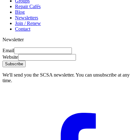
Groups
Repair Cafés
Blog
Newsletters
Join / Renew
Contact
Newsletter
Email
Website
Subscribe
We'll send you the SCSA newsletter. You can unsubscribe at any
time.