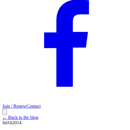
Join / Renew
Contact
← Back to the blog
Jul
16
2014