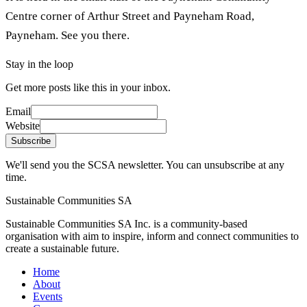
Centre corner of Arthur Street and Payneham Road,
Payneham. See you there.
Stay in the loop
Get more posts like this in your inbox.
Email
Website
Subscribe
We'll send you the SCSA newsletter. You can unsubscribe at any
time.
Sustainable Communities SA
Sustainable Communities SA Inc. is a community-based
organisation with aim to inspire, inform and connect communities to
create a sustainable future.
Home
About
Events