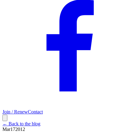
Join / Renew
Contact
← Back to the blog
Mar
17
2012