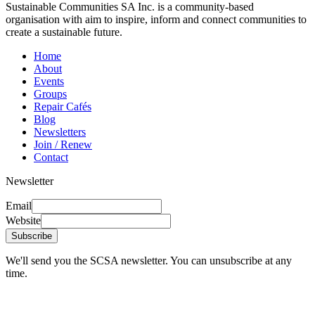
Sustainable Communities SA Inc. is a community-based
organisation with aim to inspire, inform and connect communities to
create a sustainable future.
Home
About
Events
Groups
Repair Cafés
Blog
Newsletters
Join / Renew
Contact
Newsletter
Email
Website
Subscribe
We'll send you the SCSA newsletter. You can unsubscribe at any
time.