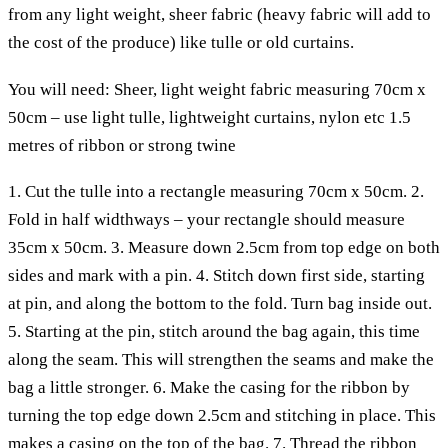
from any light weight, sheer fabric (heavy fabric will add to
the cost of the produce) like tulle or old curtains.
You will need:
Sheer, light weight fabric measuring 70cm x
50cm – use light tulle, lightweight curtains, nylon etc
1.5
metres of ribbon or strong twine
1. Cut the tulle into a rectangle measuring 70cm x 50cm.
2.
Fold in half widthways – your rectangle should measure
35cm x 50cm.
3. Measure down 2.5cm from top edge on both
sides and mark with a pin.
4. Stitch down first side, starting
at pin, and along the bottom to the fold. Turn bag inside out.
5. Starting at the pin, stitch around the bag again, this time
along the seam. This will strengthen the seams and make the
bag a little stronger.
6. Make the casing for the ribbon by
turning the top edge down 2.5cm and stitching in place. This
makes a casing on the top of the bag.
7. Thread the ribbon