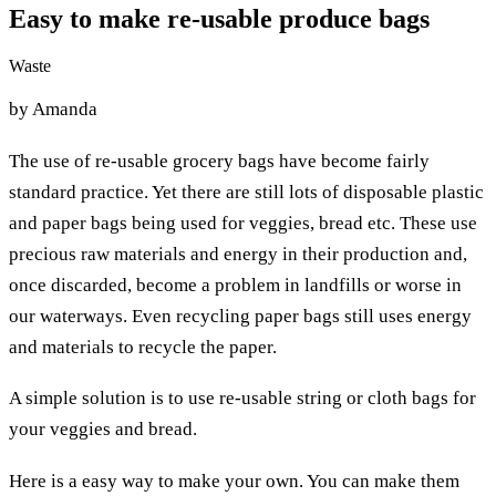
Easy to make re-usable produce bags
Waste
by Amanda
The use of re-usable grocery bags have become fairly
standard practice. Yet there are still lots of disposable plastic
and paper bags being used for veggies, bread etc. These use
precious raw materials and energy in their production and,
once discarded, become a problem in landfills or worse in
our waterways. Even recycling paper bags still uses energy
and materials to recycle the paper.
A simple solution is to use re-usable string or cloth bags for
your veggies and bread.
Here is a easy way to make your own. You can make them