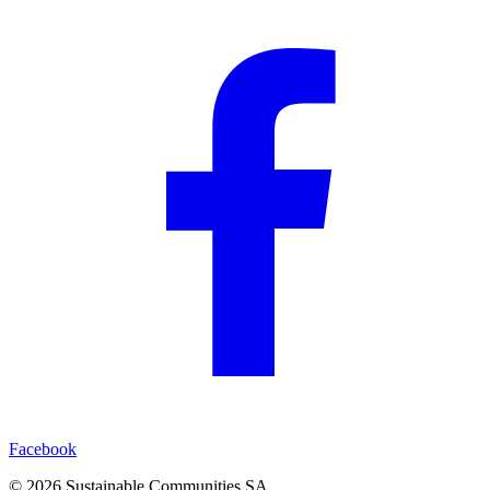
Facebook
©
2026
Sustainable Communities SA