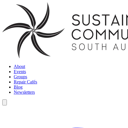
About
Events
Groups
Repair Cafés
Blog
Newsletters