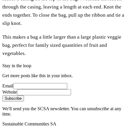
through the casing, leaving a length at each end. Knot the
ends together. To close the bag, pull up the ribbon and tie a
slip knot.
This makes a bag a little larger than a large plastic veggie
bag, perfect for family sized quantities of fruit and
vegetables.
Stay in the loop
Get more posts like this in your inbox.
Email
Website
Subscribe
We'll send you the SCSA newsletter. You can unsubscribe at any
time.
Sustainable Communities SA