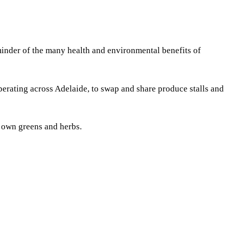
eminder of the many health and environmental benefits of
erating across Adelaide, to swap and share produce stalls and
r own greens and herbs.