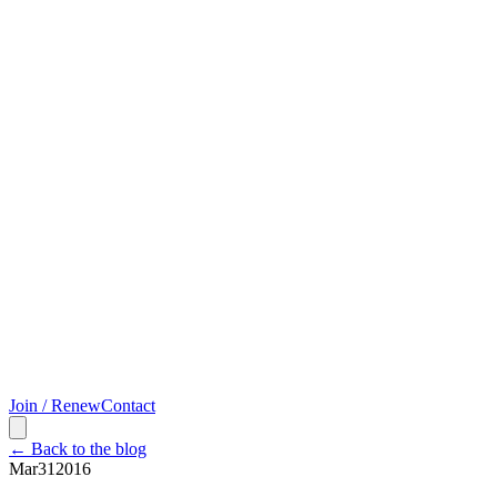
Join / Renew
Contact
← Back to the blog
Mar
31
2016