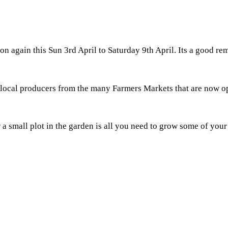
 on again this Sun 3rd April to Saturday 9th April. Its a good r
 local producers from the many Farmers Markets that are now op
 a small plot in the garden is all you need to grow some of you