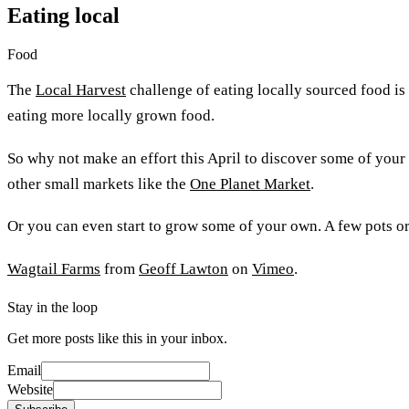
Eating local
Food
The
Local Harvest
challenge of eating locally sourced food is
eating more locally grown food.
So why not make an effort this April to discover some of your
other small markets like the
One Planet Market
.
Or you can even start to grow some of your own. A few pots or
Wagtail Farms
from
Geoff Lawton
on
Vimeo
.
Stay in the loop
Get more posts like this in your inbox.
Email
Website