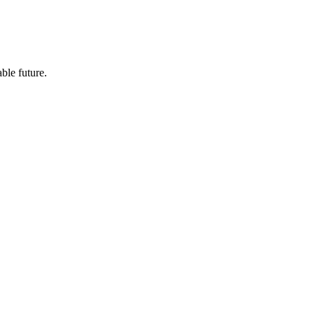
ble future.