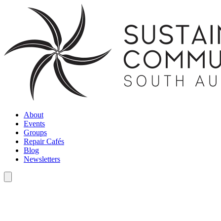
About
Events
Groups
Repair Cafés
Blog
Newsletters