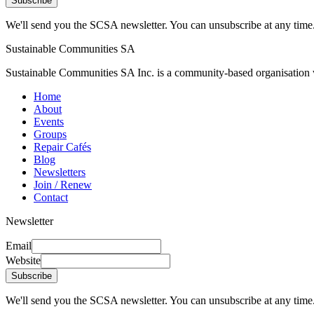
Subscribe
We'll send you the SCSA newsletter. You can unsubscribe at any time
Sustainable Communities SA
Sustainable Communities SA Inc. is a community-based organisation wi
Home
About
Events
Groups
Repair Cafés
Blog
Newsletters
Join / Renew
Contact
Newsletter
Email
Website
Subscribe
We'll send you the SCSA newsletter. You can unsubscribe at any time