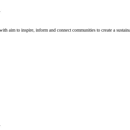
.
th aim to inspire, inform and connect communities to create a sustaina
.