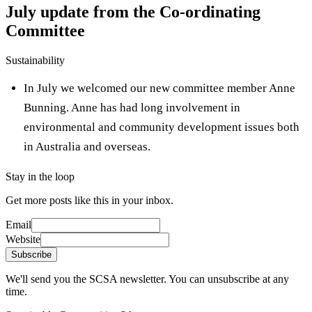
July update from the Co-ordinating
Committee
Sustainability
In July we welcomed our new committee member Anne
Bunning. Anne has had long involvement in
environmental and community development issues both
in Australia and overseas.
Stay in the loop
Get more posts like this in your inbox.
Email
Website
Subscribe
We'll send you the SCSA newsletter. You can unsubscribe at any
time.