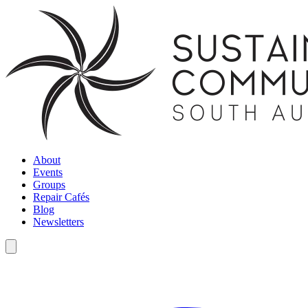
About
Events
Groups
Repair Cafés
Blog
Newsletters