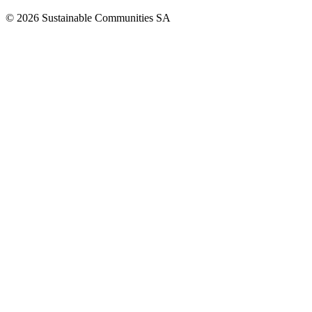
©
2026
Sustainable Communities SA