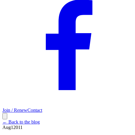
Join / Renew
Contact
← Back to the blog
Aug
1
2011