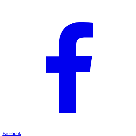
Facebook