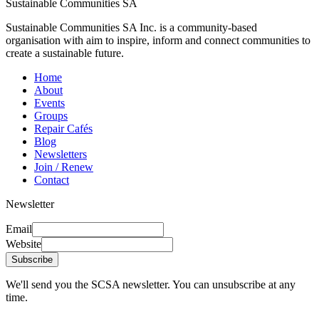
Sustainable Communities SA
Sustainable Communities SA Inc. is a community-based
organisation with aim to inspire, inform and connect communities to
create a sustainable future.
Home
About
Events
Groups
Repair Cafés
Blog
Newsletters
Join / Renew
Contact
Newsletter
Email
Website
Subscribe
We'll send you the SCSA newsletter. You can unsubscribe at any
time.