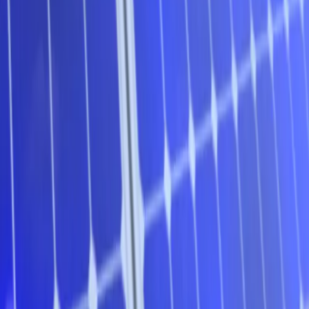
**
Message from GetUp and Solar Citizens
**– the
Homegrown Power Plan is on tour across Australia. First stop
on the 100% Renewables Roadshow is Adelaide!
WHAT
:
Adelaide’s 100% Renewables Community Forum
(free but limited seats!)
WHEN
: Monday 31 October 2016,
6.30pm – 8.30 pm (doors open at 6pm)
WHERE
:
Goodwood Community Centre, 32-34 Rosa St, Goodwood,
Adelaide
Renewable energy needs your support. The fossil fuel