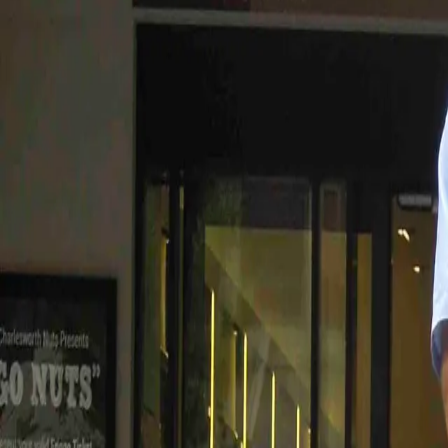
Join / Renew
Contact
← Back to the blog
Feb
14
2015