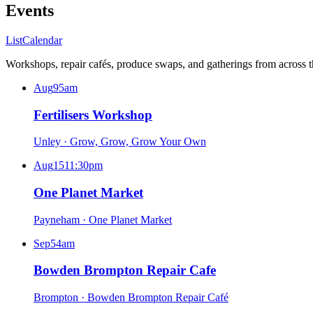
Events
List
Calendar
Workshops, repair cafés, produce swaps, and gatherings from across 
Aug
9
5am
Fertilisers Workshop
Unley
·
Grow, Grow, Grow Your Own
Aug
15
11:30pm
One Planet Market
Payneham
·
One Planet Market
Sep
5
4am
Bowden Brompton Repair Cafe
Brompton
·
Bowden Brompton Repair Café