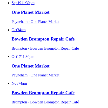
Sep
19
11:30pm
One Planet Market
Payneham
·
One Planet Market
Oct
3
4am
Bowden Brompton Repair Cafe
Brompton
·
Bowden Brompton Repair Café
Oct
17
11:30pm
One Planet Market
Payneham
·
One Planet Market
Nov
7
4am
Bowden Brompton Repair Cafe
Brompton
·
Bowden Brompton Repair Café