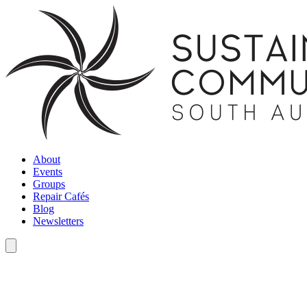
About
Events
Groups
Repair Cafés
Blog
Newsletters