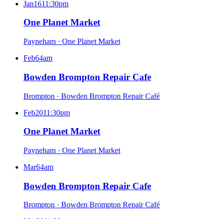
Jan
16
11:30pm
One Planet Market
Payneham
·
One Planet Market
Feb
6
4am
Bowden Brompton Repair Cafe
Brompton
·
Bowden Brompton Repair Café
Feb
20
11:30pm
One Planet Market
Payneham
·
One Planet Market
Mar
6
4am
Bowden Brompton Repair Cafe
Brompton
·
Bowden Brompton Repair Café