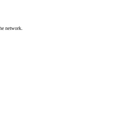
the network.