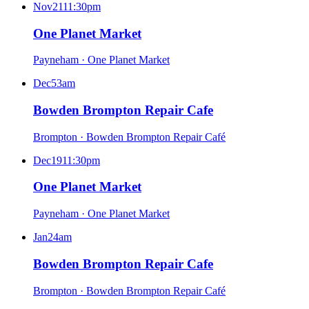
Nov
21
11:30pm
One Planet Market
Payneham
·
One Planet Market
Dec
5
3am
Bowden Brompton Repair Cafe
Brompton
·
Bowden Brompton Repair Café
Dec
19
11:30pm
One Planet Market
Payneham
·
One Planet Market
Jan
2
4am
Bowden Brompton Repair Cafe
Brompton
·
Bowden Brompton Repair Café