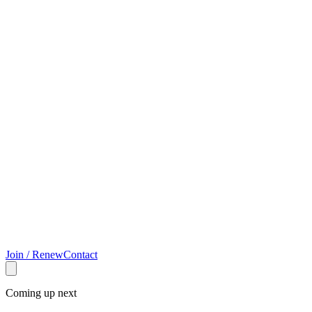
Join / Renew
Contact
Coming up next