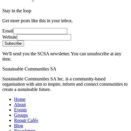
Stay in the loop
Get more posts like this in your inbox.
Email
Website
Subscribe
We'll send you the SCSA newsletter. You can unsubscribe at any
time.
Sustainable Communities SA
Sustainable Communities SA Inc. is a community-based
organisation with aim to inspire, inform and connect communities to
create a sustainable future.
Home
About
Events
Groups
Repair Cafés
Blog
Newsletters