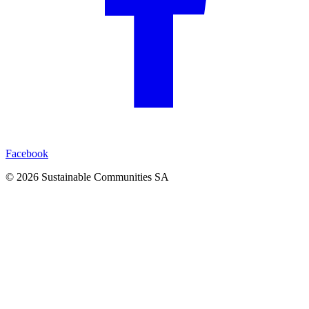
Facebook
©
2026
Sustainable Communities SA