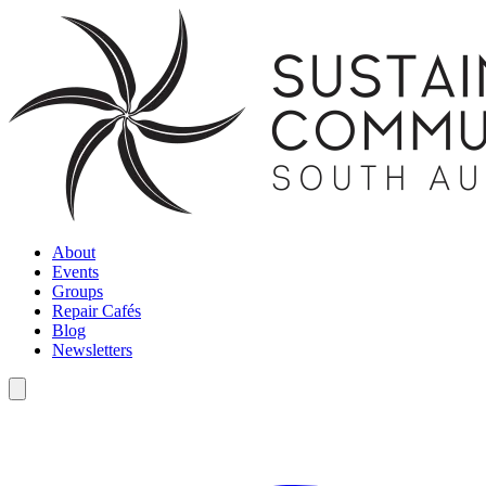
About
Events
Groups
Repair Cafés
Blog
Newsletters