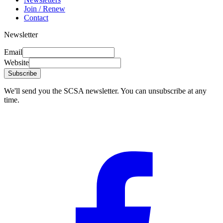
Join / Renew
Contact
Newsletter
Email
Website
Subscribe
We'll send you the SCSA newsletter. You can unsubscribe at any
time.