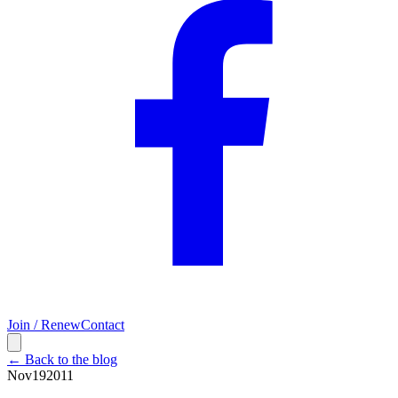
Join / Renew
Contact
← Back to the blog
Nov
19
2011