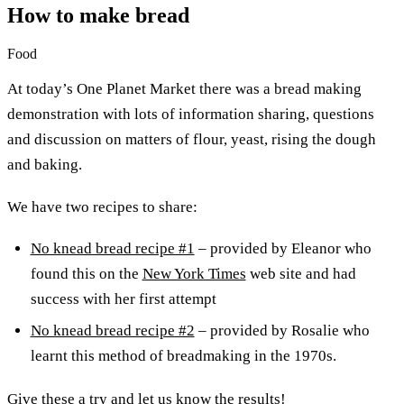
How to make bread
Food
At today’s One Planet Market there was a bread making
demonstration with lots of information sharing, questions
and discussion on matters of flour, yeast, rising the dough
and baking.
We have two recipes to share:
No knead bread recipe #1
– provided by Eleanor who
found this on the
New York Times
web site and had
success with her first attempt
No knead bread recipe #2
– provided by Rosalie who
learnt this method of breadmaking in the 1970s.
Give these a try and let us know the results!