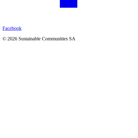
Facebook
©
2026
Sustainable Communities SA