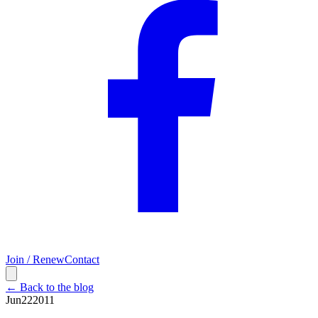
Join / Renew
Contact
← Back to the blog
Jun
22
2011