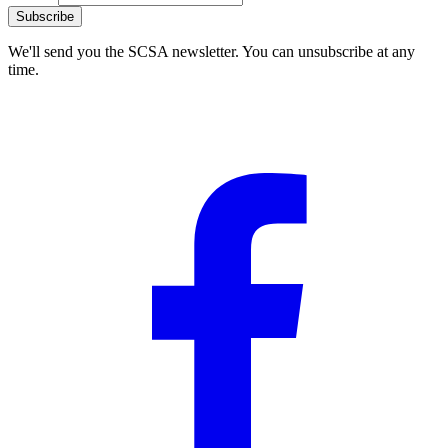
Subscribe
We'll send you the SCSA newsletter. You can unsubscribe at any
time.