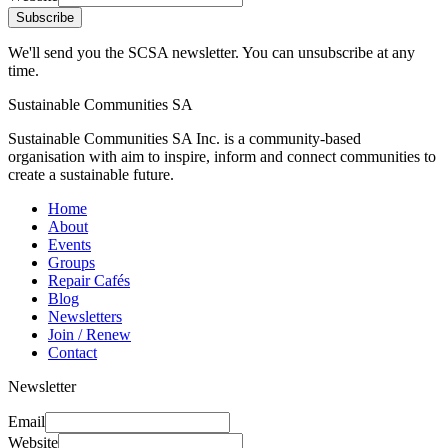
Subscribe
We'll send you the SCSA newsletter. You can unsubscribe at any
time.
Sustainable Communities SA
Sustainable Communities SA Inc. is a community-based
organisation with aim to inspire, inform and connect communities to
create a sustainable future.
Home
About
Events
Groups
Repair Cafés
Blog
Newsletters
Join / Renew
Contact
Newsletter
Email
Website