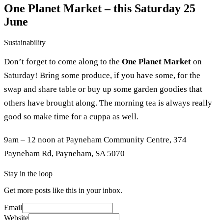
One Planet Market – this Saturday 25
June
Sustainability
Don’t forget to come along to the
One Planet Market
on
Saturday! Bring some produce, if you have some, for the
swap and share table or buy up some garden goodies that
others have brought along. The morning tea is always really
good so make time for a cuppa as well.
9am – 12 noon at Payneham Community Centre, 374
Payneham Rd, Payneham, SA 5070
Stay in the loop
Get more posts like this in your inbox.
Email
Website