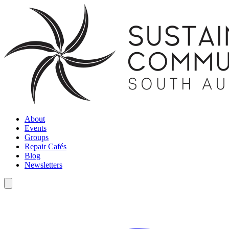
About
Events
Groups
Repair Cafés
Blog
Newsletters