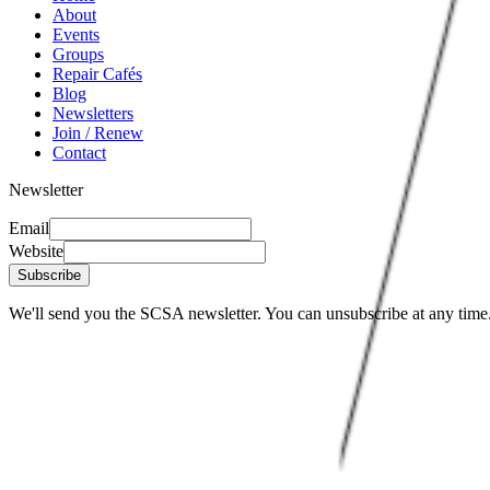
About
Events
Groups
Repair Cafés
Blog
Newsletters
Join / Renew
Contact
Newsletter
Email
Website
Subscribe
We'll send you the SCSA newsletter. You can unsubscribe at any time