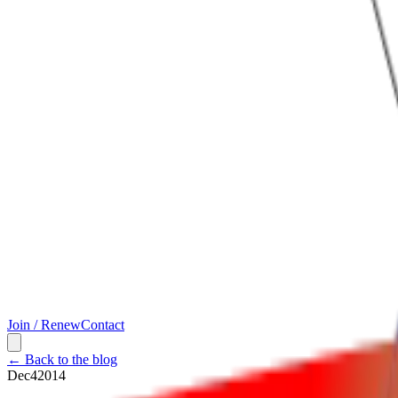
Join / Renew
Contact
← Back to the blog
Dec
4
2014