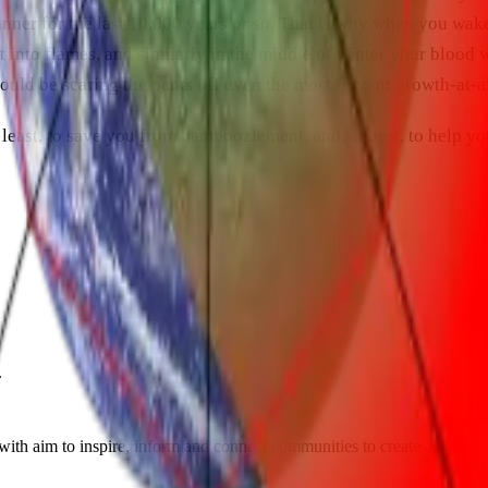
anner for the last 10,000 years or so. That is why when you wak
 into flames, and similarly in the middle of winter your blood w
uld be scaring the pants off even the most fervent growth-at-al
least, to save you from bamboozlement, and, at best, to help yo
.
th aim to inspire, inform and connect communities to create a sustaina