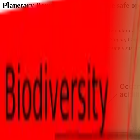
Planetary Boundaries: defining the safe o
Ecology
Earlier this year I posted a
blog about planetary boundaries
– 
article,
Planetary Boundaries: A Framework for Staying Cool
and is well worth a read for anyone working to create a sustain