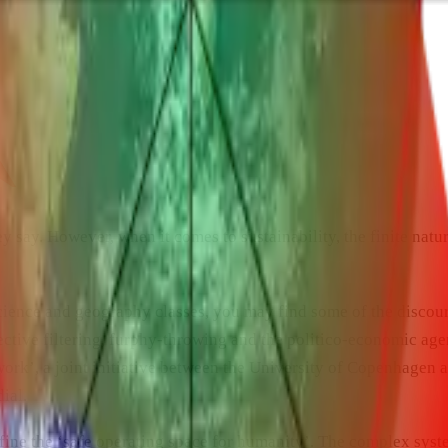
y say. However, when it comes to sustainability, the finite natur
science and geography classes, you may find some of the discours
 selective filtering, furphy-throwing and the politico-economic
work’, a joint initiative between the University of Copenhagen 
ial.
fine the ‘safe operating space for humanity’. The complex syste