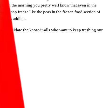
e up in the morning you pretty well know that even in the
on’t snap freeze like the peas in the frozen food section of
l-costs addicts.
u to liquidate the know-it-alls who want to keep trashing our
ble future.