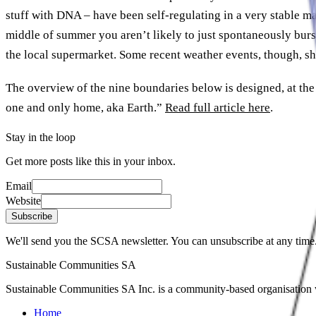
stuff with DNA – have been self-regulating in a very stable m
middle of summer you aren’t likely to just spontaneously burst
the local supermarket. Some recent weather events, though, sho
The overview of the nine boundaries below is designed, at the 
one and only home, aka Earth.”
Read full article here
.
Stay in the loop
Get more posts like this in your inbox.
Email
Website
Subscribe
We'll send you the SCSA newsletter. You can unsubscribe at any time
Sustainable Communities SA
Sustainable Communities SA Inc. is a community-based organisation wi
Home