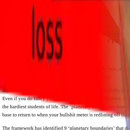
“There’s a time and a place for thinking outside the box, as the
subsequent actions to stay within certain boundaries.
If you didn’t pay too much attention in school, especially in 
Even if you do fancy yourself as bit of a nerd, the bullshit,
the hardiest students of life. The ‘planetary boundaries frame
base to return to when your bullshit meter is redlining off the d
The framework has identified 9 ‘planetary boundaries’ that de