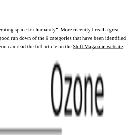
erating space for humanity”. More recently I read a great
a good run down of the 9 categories that have been identified
ou can read the full article on the
Shift Magazine website
.