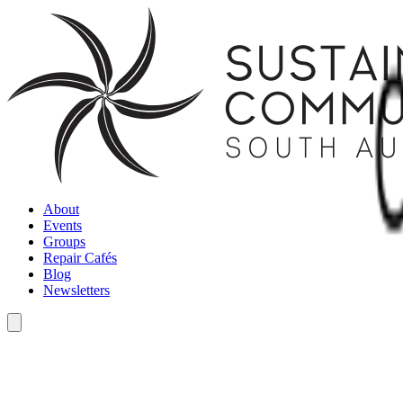
About
Events
Groups
Repair Cafés
Blog
Newsletters