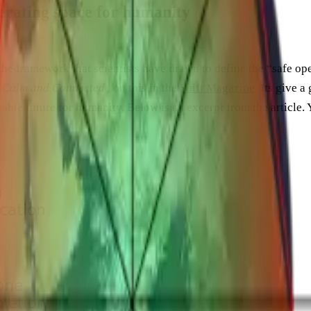
perating space for humanity
the framework that scientists have drawn to define the “safe op
, Calm and Connected
, on this in the
Shift Magazine
. Its give 
able future for humanity. Below is an excerpt from the article. Y