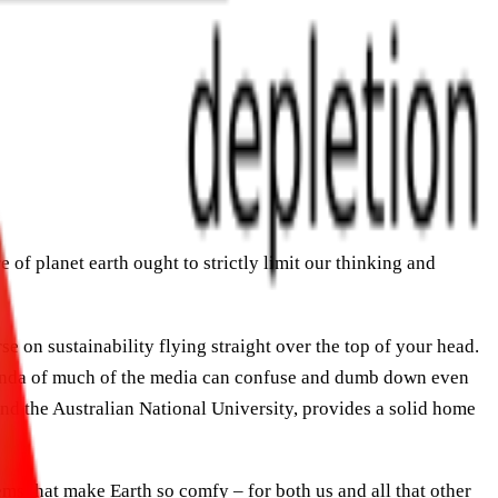
e of planet earth ought to strictly limit our thinking and
e on sustainability flying straight over the top of your head.
 agenda of much of the media can confuse and dumb down even
and the Australian National University, provides a solid home
ms that make Earth so comfy – for both us and all that other