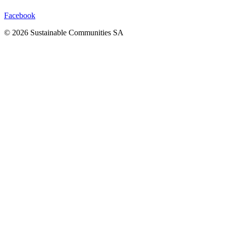
Facebook
©
2026
Sustainable Communities SA