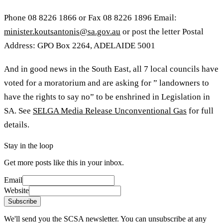
Phone 08 8226 1866 or Fax 08 8226 1896
Email:
minister.koutsantonis@sa.gov.au
or post the letter Postal
Address: GPO Box 2264, ADELAIDE 5001
And in good news in the South East, all 7 local councils have
voted for a moratorium and are asking for ” landowners to
have the rights to say no” to be enshrined in Legislation in
SA. See
SELGA Media Release Unconventional Gas
for full
details.
Stay in the loop
Get more posts like this in your inbox.
Email
Website
Subscribe
We'll send you the SCSA newsletter. You can unsubscribe at any