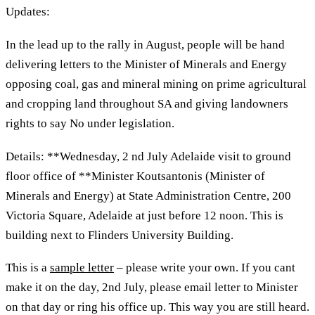
Updates:
In the lead up to the rally in August, people will be hand
delivering letters to the Minister of Minerals and Energy
opposing coal, gas and mineral mining on prime agricultural
and cropping land throughout SA and giving landowners
rights to say No under legislation.
Details: **Wednesday, 2 nd July Adelaide visit to ground
floor office of **Minister Koutsantonis (Minister of
Minerals and Energy) at State Administration Centre, 200
Victoria Square, Adelaide at just before 12 noon. This is
building next to Flinders University Building.
This is a
sample letter
– please write your own. If you cant
make it on the day, 2nd July, please email letter to Minister
on that day or ring his office up. This way you are still heard.