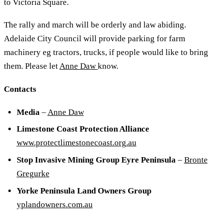
to Victoria Square.
The rally and march will be orderly and law abiding.
Adelaide City Council will provide parking for farm
machinery eg tractors, trucks, if people would like to bring
them. Please let
Anne Daw
know.
Contacts
Media
–
Anne Daw
Limestone Coast Protection Alliance
www.protectlimestonecoast.org.au
Stop Invasive Mining Group Eyre Peninsula
–
Bronte
Gregurke
Yorke Peninsula Land Owners Group
yplandowners.com.au