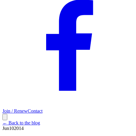
Join / Renew
Contact
← Back to the blog
Jun
10
2014