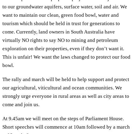
to our groundwater aquifers, surface water, soil and air. We
want to maintain our clean, green food bowl, water and
tourism which should be held in trust for generations to
come. Currently, land owners in South Australia have
virtually NO rights to say NO to mining and petroleum
exploration on their properties, even if they don’t want it.
This is unfair! We want the laws changed to protect our food
bowl.
The rally and march will be held to help support and protect
our agricultural, viticultural and ocean communities. We
strongly urge everyone in rural areas as well as city areas to
come and join us.
At 9.45am we will meet on the steps of Parliament House.
Short speeches will commence at 10am followed by a march