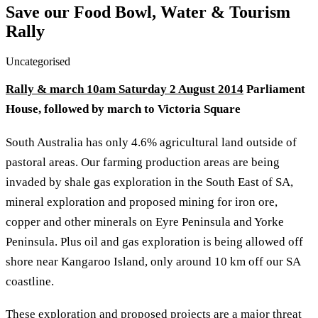
Save our Food Bowl, Water & Tourism
Rally
Uncategorised
Rally & march 10am Saturday 2 August 2014
Parliament
House, followed by march to Victoria Square
South Australia has only 4.6% agricultural land outside of
pastoral areas. Our farming production areas are being
invaded by shale gas exploration in the South East of SA,
mineral exploration and proposed mining for iron ore,
copper and other minerals on Eyre Peninsula and Yorke
Peninsula. Plus oil and gas exploration is being allowed off
shore near Kangaroo Island, only around 10 km off our SA
coastline.
These exploration and proposed projects are a major threat