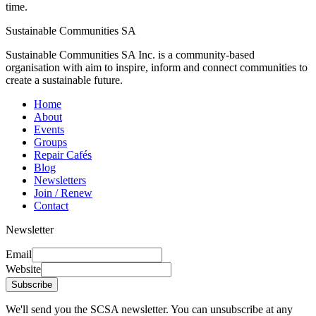
time.
Sustainable Communities SA
Sustainable Communities SA Inc. is a community-based
organisation with aim to inspire, inform and connect communities to
create a sustainable future.
Home
About
Events
Groups
Repair Cafés
Blog
Newsletters
Join / Renew
Contact
Newsletter
Email
Website
Subscribe
We'll send you the SCSA newsletter. You can unsubscribe at any