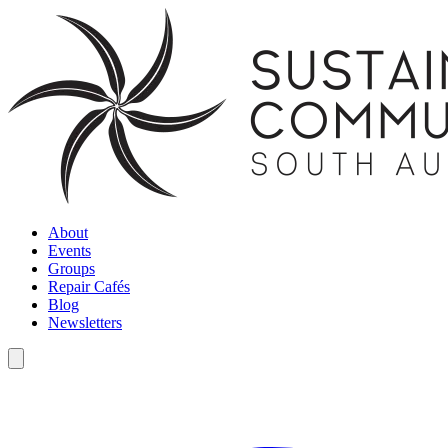
About
Events
Groups
Repair Cafés
Blog
Newsletters