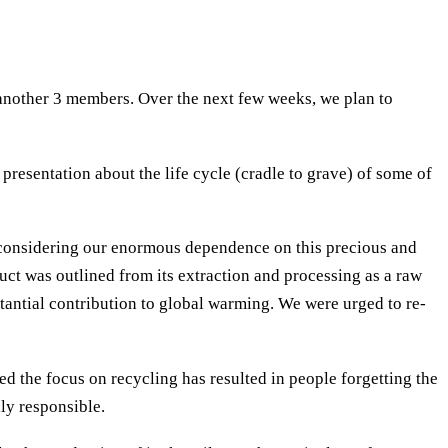
 another 3 members. Over the next few weeks, we plan to
resentation about the life cycle (cradle to grave) of some of
, considering our enormous dependence on this precious and
uct was outlined from its extraction and processing as a raw
stantial contribution to global warming. We were urged to re-
d the focus on recycling has resulted in people forgetting the
ly responsible.