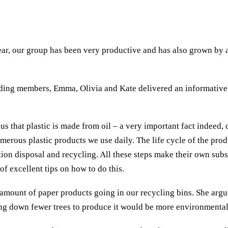
year, our group has been very productive and has also grown by
ding members, Emma, Olivia and Kate delivered an informative p
s that plastic is made from oil – a very important fact indeed
merous plastic products we use daily. The life cycle of the prod
tion disposal and recycling. All these steps make their own sub
 of excellent tips on how to do this.
amount of paper products going in our recycling bins. She argue
ng down fewer trees to produce it would be more environmental