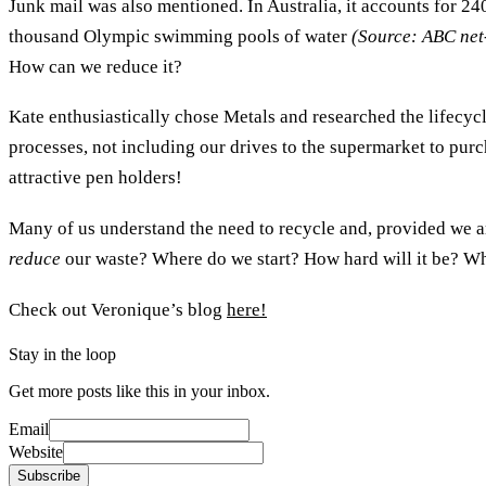
Junk mail was also mentioned. In Australia, it accounts for 24
thousand Olympic swimming pools of water
(Source: ABC net
How can we reduce it?
Kate enthusiastically chose Metals and researched the lifecycl
processes, not including our drives to the supermarket to pu
attractive pen holders!
Many of us understand the need to recycle and, provided we a
reduce
our waste? Where do we start? How hard will it be? Wha
Check out Veronique’s blog
here!
Stay in the loop
Get more posts like this in your inbox.
Email
Website
Subscribe