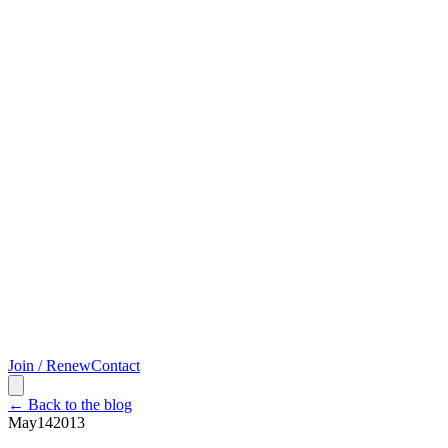
Join / Renew
Contact
← Back to the blog
May
14
2013