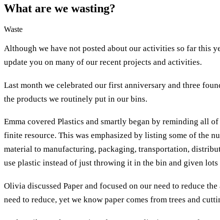
What are we wasting?
Waste
Although we have not posted about our activities so far this 
update you on many of our recent projects and activities.
Last month we celebrated our first anniversary and three foun
the products we routinely put in our bins.
Emma covered Plastics and smartly began by reminding all of u
finite resource. This was emphasized by listing some of the nu
material to manufacturing, packaging, transportation, distribu
use plastic instead of just throwing it in the bin and given lots
Olivia discussed Paper and focused on our need to reduce the 
need to reduce, yet we know paper comes from trees and cutti