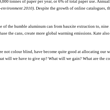
0,000 tonnes of paper per year, or 6% of total paper use. Annuall
-environment 2010)
. Despite the growth of online catalogues, t
e of the humble aluminum can from bauxite extraction to, nine s
rchase the cans, create more global warming emissions. Kate al
re not colour blind, have become quite good at allocating our w
t will we have to give up? What will we gain? What are the con