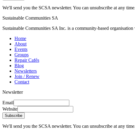
We'll send you the SCSA newsletter. You can unsubscribe at any time
Sustainable Communities SA
Sustainable Communities SA Inc. is a community-based organisation wi
Home
About
Events
Groups
Repair Cafés
Blog
Newsletters
Join / Renew
Contact
Newsletter
Email
Website
Subscribe
We'll send you the SCSA newsletter. You can unsubscribe at any time