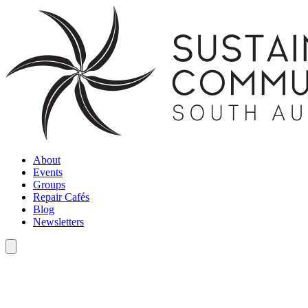
About
Events
Groups
Repair Cafés
Blog
Newsletters