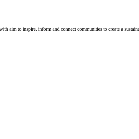
.
th aim to inspire, inform and connect communities to create a sustaina
.