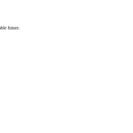
ble future.