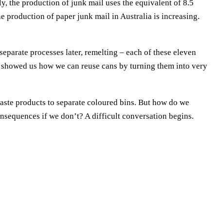
y, the production of junk mail uses the equivalent of 8.5
he production of paper junk mail in Australia is increasing.
eparate processes later, remelting – each of these eleven
so showed us how we can reuse cans by turning them into very
aste products to separate coloured bins. But how do we
sequences if we don’t? A difficult conversation begins.