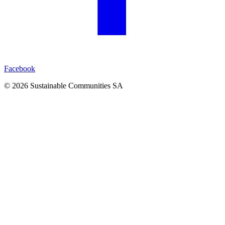
Facebook
©
2026
Sustainable Communities SA