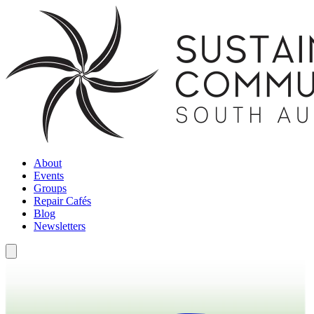
About
Events
Groups
Repair Cafés
Blog
Newsletters