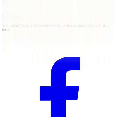
Email
Website
Subscribe
We'll send you the SCSA newsletter. You can unsubscribe at any
time.