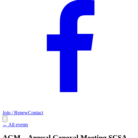
Join / Renew
Contact
← All events
AGM – Annual General Meeting SCSA