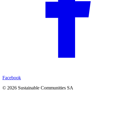
Facebook
©
2026
Sustainable Communities SA