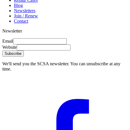
Repair Cafés
Blog
Newsletters
Join / Renew
Contact
Newsletter
Email
Website
Subscribe
We'll send you the SCSA newsletter. You can unsubscribe at any
time.