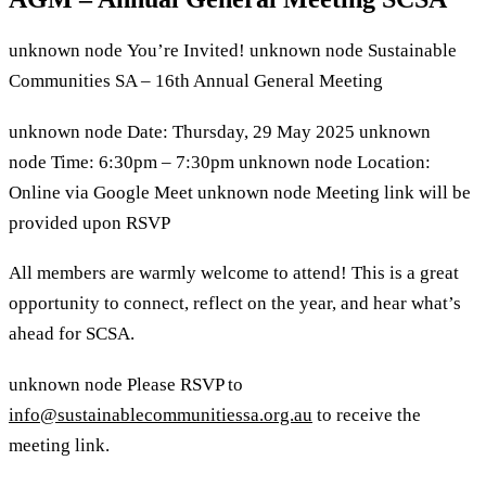
unknown node
You’re Invited!
unknown node
Sustainable
Communities SA – 16th Annual General Meeting
unknown node
Date: Thursday, 29 May 2025
unknown
node
Time: 6:30pm – 7:30pm
unknown node
Location:
Online via Google Meet
unknown node
Meeting link will be
provided upon RSVP
All members are warmly welcome to attend! This is a great
opportunity to connect, reflect on the year, and hear what’s
ahead for SCSA.
unknown node
Please RSVP to
info@sustainablecommunitiessa.org.au
to receive the
meeting link.