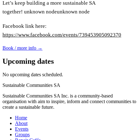
Let’s keep building a more sustainable SA
together!
unknown node
unknown node
Facebook link here:
https://www.facebook.com/events/739453905092370
Book / more info →
Upcoming dates
No upcoming dates scheduled.
Sustainable Communities SA
Sustainable Communities SA Inc. is a community-based
organisation with aim to inspire, inform and connect communities to
create a sustainable future.
Home
About
Events
Groups