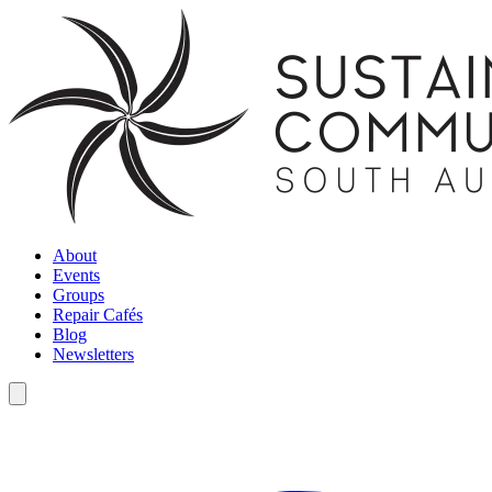
About
Events
Groups
Repair Cafés
Blog
Newsletters